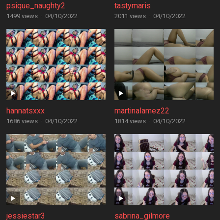
psique_naughty2
tastymaris
1499 views
·
04/10/2022
2011 views
·
04/10/2022
hannatsxxx
martinalamez22
1686 views
·
04/10/2022
1814 views
·
04/10/2022
jessiestar3
sabrina_gilmore