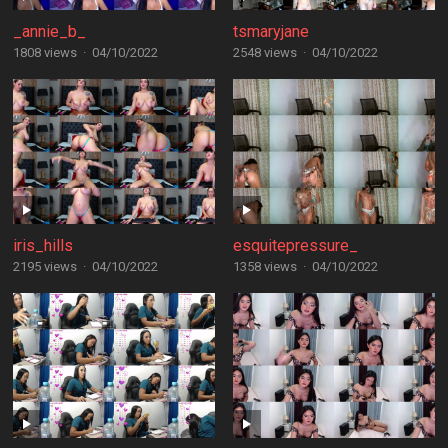
_annie_b_
tsmaryjane
1808 views
·
04/10/2022
2548 views
·
04/10/2022
iris_hills
esquitepressure_
2195 views
·
04/10/2022
1358 views
·
04/10/2022