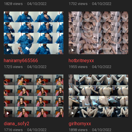
1828 views
·
04/10/2022
1732 views
·
04/10/2022
haniramy665566
hotbritneyxx
1725 views
·
04/10/2022
1955 views
·
04/10/2022
diana_sofy2
girlhornyxx
1716 views
·
04/10/2022
1898 views
·
04/10/2022