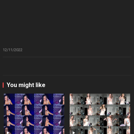
12/11/2022
You might like