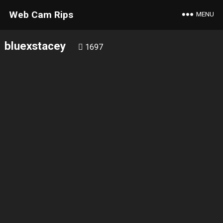
Web Cam Rips
MENU
bluexstacey
1697