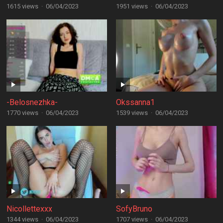
1615 views
·
06/04/2023
1951 views
·
06/04/2023
-Belosnezhka-
Okssanna1
1770 views
·
06/04/2023
1539 views
·
06/04/2023
Nicollettexxx
SofyBruno
1344 views
·
06/04/2023
1707 views
·
06/04/2023