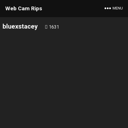
Web Cam Rips
MENU
bluexstacey
1631