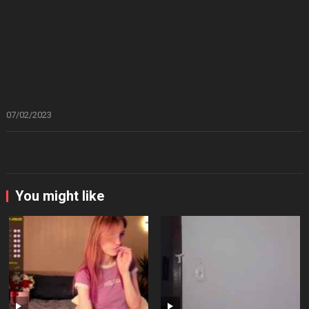
07/02/2023
You might like