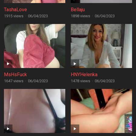
TashaLove
Bellaju
1915 views
·
06/04/2023
1898 views
·
06/04/2023
MsHsFuck
HNYHelenka
1647 views
·
06/04/2023
1478 views
·
06/04/2023