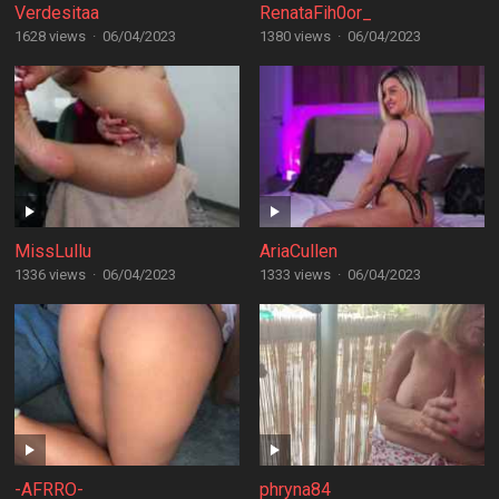
Verdesitaa
RenataFih0or_
1628 views
·
06/04/2023
1380 views
·
06/04/2023
MissLullu
AriaCullen
1336 views
·
06/04/2023
1333 views
·
06/04/2023
-AFRRO-
phryna84