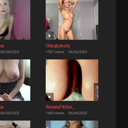
na
Ohbabykelly
06/04/2023
1557 views
·
06/04/2023
sa
RenataFih0or_
06/04/2023
1430 views
·
06/04/2023