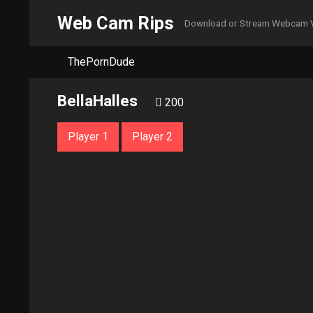
Web Cam Rips
Download or Stream Webcam 
ThePornDude
BellaHalles
200
Player 1
Player 2