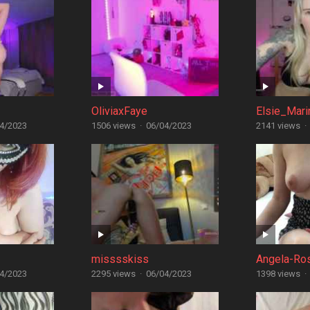
OliviaxFaye
Elsie_Mari
4/2023
1506 views
·
06/04/2023
2141 views
·
misssskiss
Angela-Ro
4/2023
2295 views
·
06/04/2023
1398 views
·