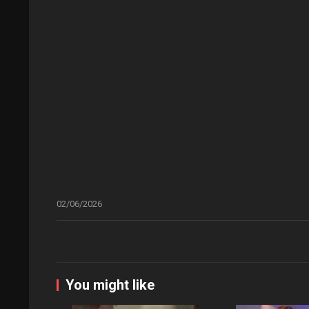
02/06/2026
You might like