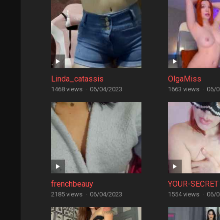
Linda_catassis
OlgaMiss
1468 views
·
06/04/2023
1663 views
·
06/0
frenchbeauy
YOUR-SECRET
2185 views
·
06/04/2023
1554 views
·
06/0