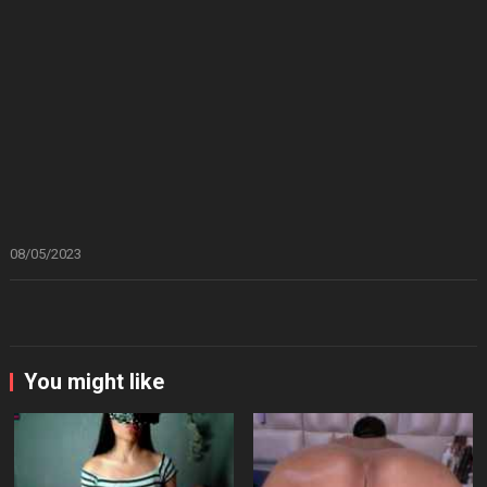
08/05/2023
You might like