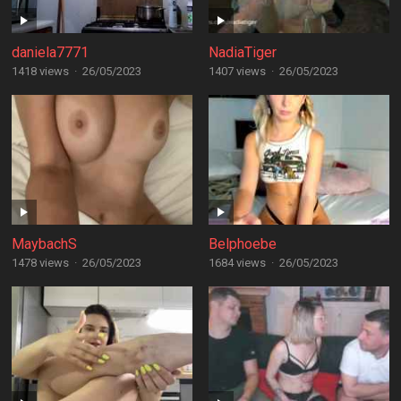
daniela7771
NadiaTiger
1418 views
·
26/05/2023
1407 views
·
26/05/2023
MaybachS
Belphoebe
1478 views
·
26/05/2023
1684 views
·
26/05/2023