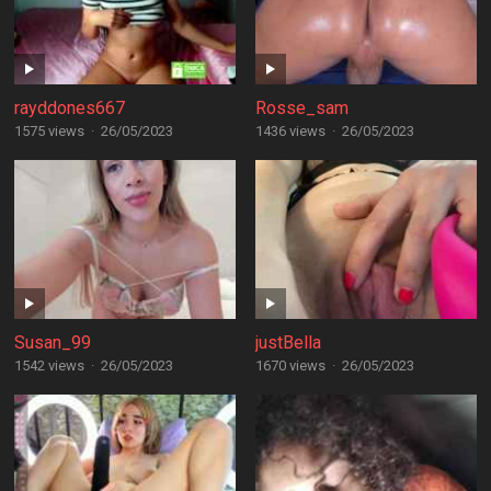
rayddones667
Rosse_sam
1575 views
·
26/05/2023
1436 views
·
26/05/2023
Susan_99
justBella
1542 views
·
26/05/2023
1670 views
·
26/05/2023