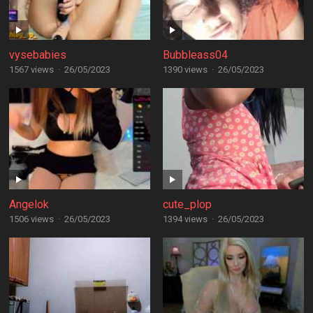
vysebabies
Bubbleass04
1567 views
·
26/05/2023
1390 views
·
26/05/2023
Angelok
cute_plop
1506 views
·
26/05/2023
1394 views
·
26/05/2023