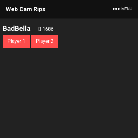
Web Cam Rips
MENU
BadBella
1686
Player 1
Player 2