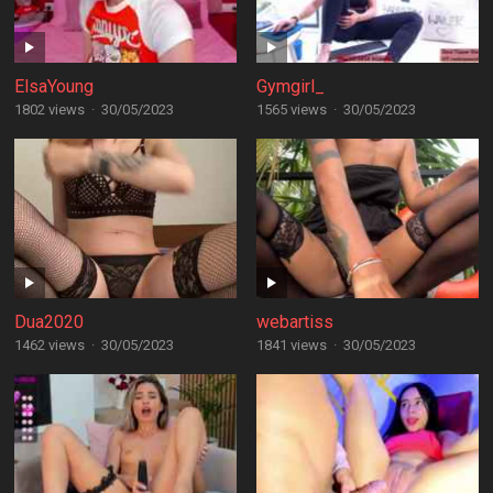
ElsaYoung
Gymgirl_
1802 views
·
30/05/2023
1565 views
·
30/05/2023
Dua2020
webartiss
1462 views
·
30/05/2023
1841 views
·
30/05/2023