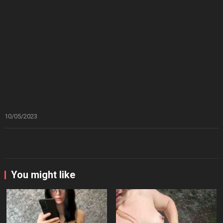
10/05/2023
You might like