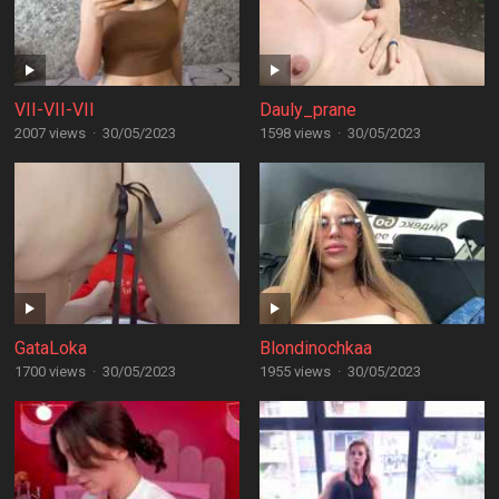
VII-VII-VII
Dauly_prane
2007 views
·
30/05/2023
1598 views
·
30/05/2023
GataLoka
Blondinochkaa
1700 views
·
30/05/2023
1955 views
·
30/05/2023