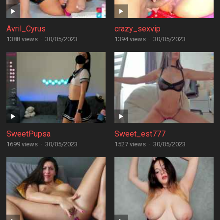
Avril_Cyrus
crazy_sexvip
1388 views
·
30/05/2023
1394 views
·
30/05/2023
SweetPupsa
Sweet_est777
1699 views
·
30/05/2023
1527 views
·
30/05/2023