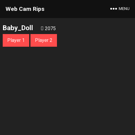
Web Cam Rips
MENU
Baby_Doll
2075
Player 1
Player 2