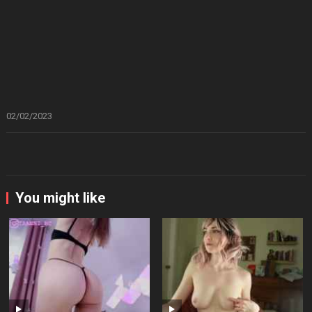
02/02/2023
You might like