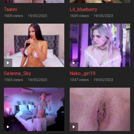
Taanni
Lil_blueberry
1605 views
·
19/05/2023
1639 views
·
19/05/2023
Selenna_Sky
Neko_girl19
1565 views
·
19/05/2023
1347 views
·
19/05/2023