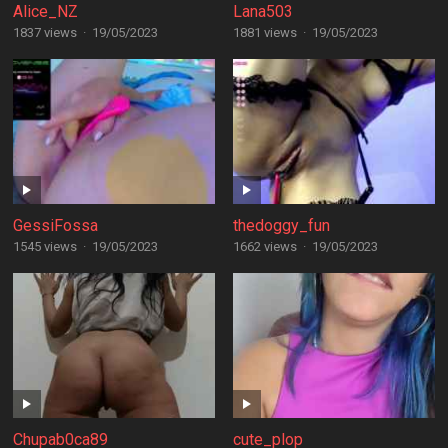
Alice_NZ
Lana503
1837 views
·
19/05/2023
1881 views
·
19/05/2023
GessiFossa
thedoggy_fun
1545 views
·
19/05/2023
1662 views
·
19/05/2023
Chupab0ca89
cute_plop