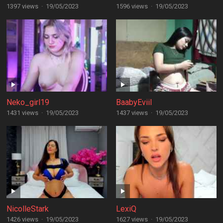
1397 views
·
19/05/2023
1596 views
·
19/05/2023
Neko_girl19
BaabyEviil
1431 views
·
19/05/2023
1437 views
·
19/05/2023
NicolleStark
LexiQ
1426 views
·
19/05/2023
1627 views
·
19/05/2023