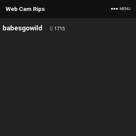
Web Cam Rips
MENU
babesgowild
1715