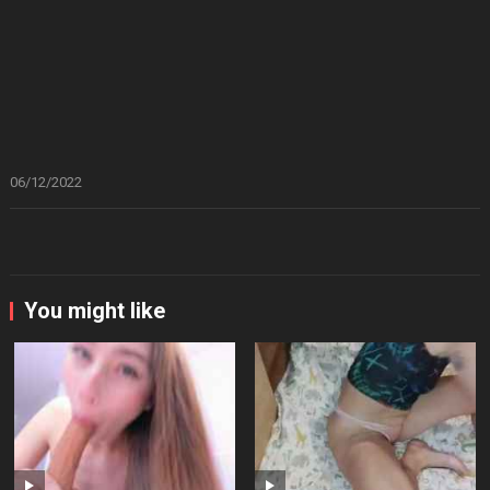
06/12/2022
You might like