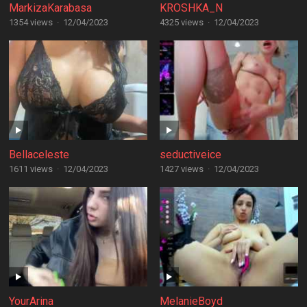
MarkizaKarabasa
KROSHKA_N
1354 views
·
12/04/2023
4325 views
·
12/04/2023
Bellaceleste
seductiveice
1611 views
·
12/04/2023
1427 views
·
12/04/2023
YourArina
MelanieBoyd