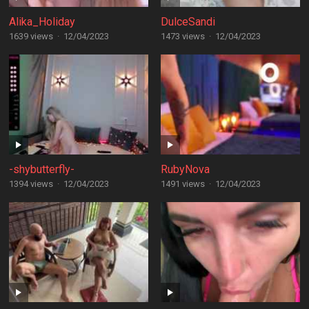
Alika_Holiday
DulceSandi
1639 views
·
12/04/2023
1473 views
·
12/04/2023
-shybutterfly-
RubyNova
1394 views
·
12/04/2023
1491 views
·
12/04/2023