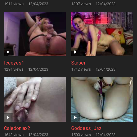
1911 views
·
12/04/2023
1307 views
·
12/04/2023
Iceeyes1
Sarsei
1291 views
·
12/04/2023
1742 views
·
12/04/2023
Caledoniax2
Goddess_Jaz
1642 views
·
12/04/2023
1500 views
·
12/04/2023