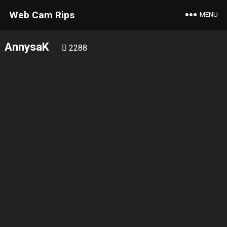
Web Cam Rips
MENU
AnnysaK
2288