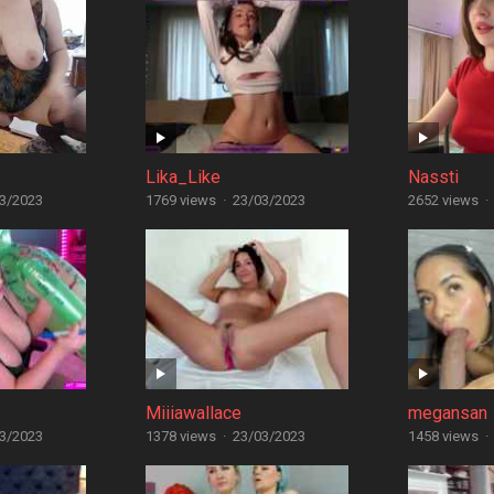
Lika_Like
Nassti
3/2023
1769 views
·
23/03/2023
2652 views
·
Miiiawallace
megansan
3/2023
1378 views
·
23/03/2023
1458 views
·