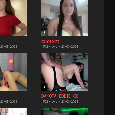
Itsmebritt
23/03/2023
1572 views
·
23/03/2023
DAKOTA_EDDIE_XX
23/03/2023
1552 views
·
23/03/2023