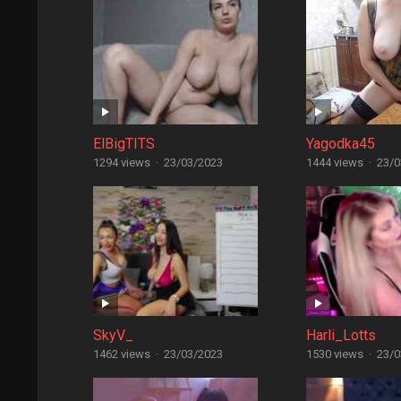
ElBigTITS
Yagodka45
1294 views
·
23/03/2023
1444 views
·
23/0
SkyV_
Harli_Lotts
1462 views
·
23/03/2023
1530 views
·
23/0