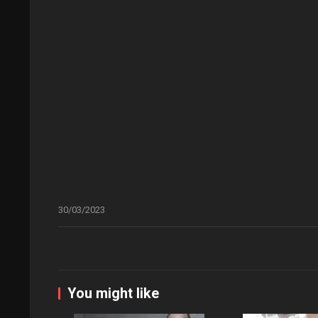
30/03/2023
You might like