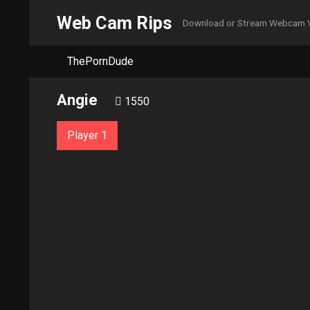
Web Cam Rips
Download or Stream Webcam 
ThePornDude
Angie
1550
Player 1