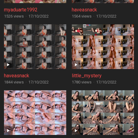
myaduarte1992
haveasnack
1526 views
·
17/10/2022
1564 views
·
17/10/2022
haveasnack
little_mystery
1844 views
·
17/10/2022
1780 views
·
17/10/2022