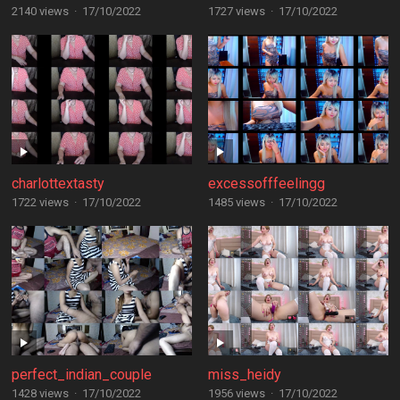
2140 views
·
17/10/2022
1727 views
·
17/10/2022
charlottextasty
excessofffeelingg
1722 views
·
17/10/2022
1485 views
·
17/10/2022
perfect_indian_couple
miss_heidy
1428 views
·
17/10/2022
1956 views
·
17/10/2022