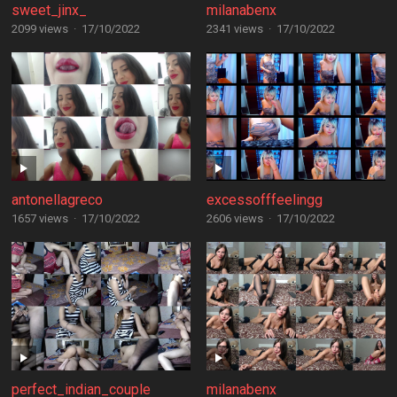
sweet_jinx_
milanabenx
2099 views
·
17/10/2022
2341 views
·
17/10/2022
antonellagreco
excessofffeelingg
1657 views
·
17/10/2022
2606 views
·
17/10/2022
perfect_indian_couple
milanabenx