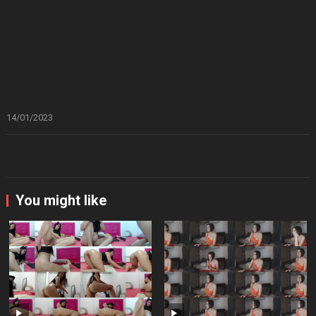
14/01/2023
You might like