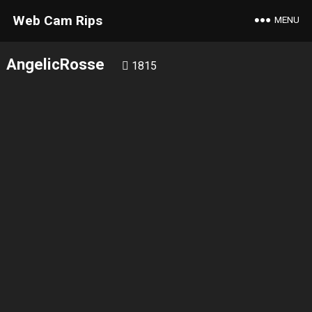
Web Cam Rips
MENU
AngelicRosse
1815