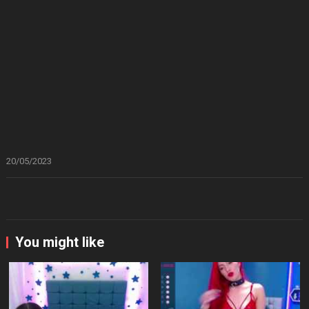
20/05/2023
You might like