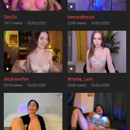
SeySo
hannasthesia
1917 views
·
13/02/2023
2293 views
·
13/02/2023
aliceisonfire
Amelia_Lein
2519 views
·
13/02/2023
2303 views
·
13/02/2023