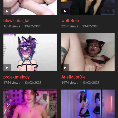
blow2jobs_lat
wolfetrap
1650 views
·
13/02/2023
2252 views
·
13/02/2023
projektmelody
ArielMustDie
1754 views
·
13/02/2023
1974 views
·
13/02/2023