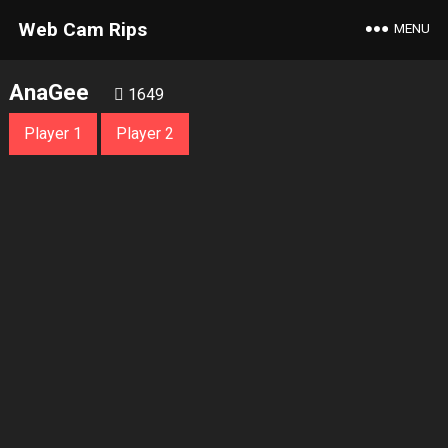
Web Cam Rips
MENU
AnaGee
1649
Player 1
Player 2