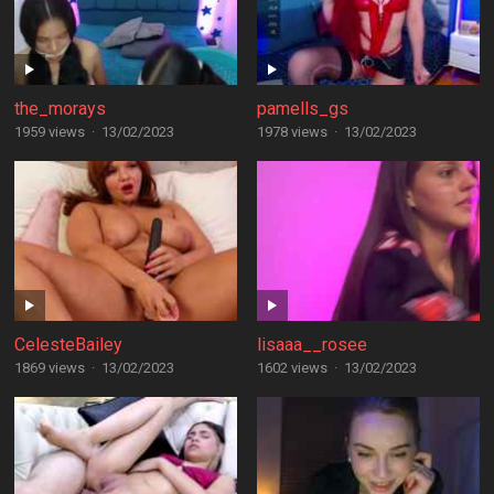
the_morays
pamells_gs
1959 views
·
13/02/2023
1978 views
·
13/02/2023
CelesteBailey
lisaaa__rosee
1869 views
·
13/02/2023
1602 views
·
13/02/2023