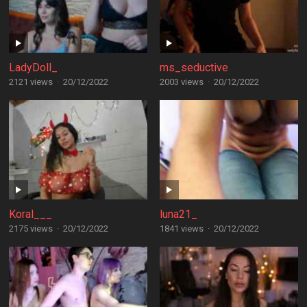
LadyDoll_
ms_seductive
2121 views
·
20/12/2022
2003 views
·
20/12/2022
Koral___
luna21_
2175 views
·
20/12/2022
1841 views
·
20/12/2022