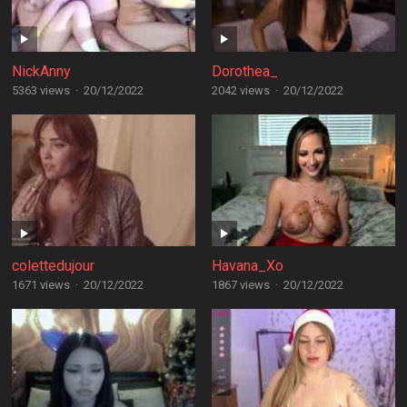
NickAnny
Dorothea_
5363 views
·
20/12/2022
2042 views
·
20/12/2022
colettedujour
Havana_Xo
1671 views
·
20/12/2022
1867 views
·
20/12/2022