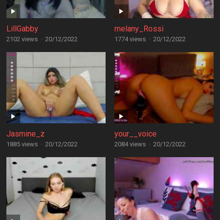
LillGabby
melany_Rossi
2102 views
·
20/12/2022
1774 views
·
20/12/2022
Jasmine_z
your__voice
1885 views
·
20/12/2022
2084 views
·
20/12/2022