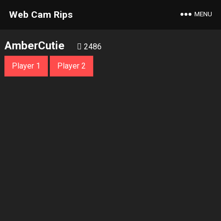
Web Cam Rips
MENU
AmberCutie
2486
Player 1
Player 2