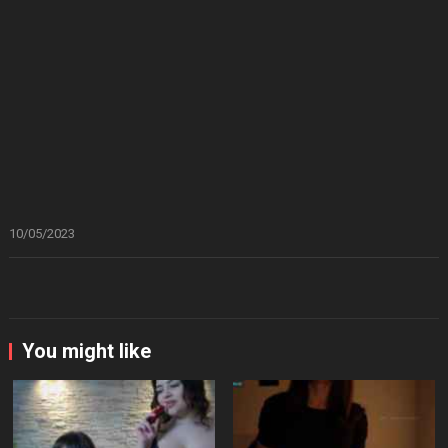
10/05/2023
You might like