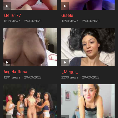
stella177
Gisele__
1619 views
·
29/03/2023
1590 views
·
29/03/2023
Angela-Rosa
_Meggi_
1291 views
·
29/03/2023
2230 views
·
29/03/2023