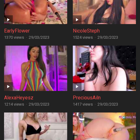
EarlyFlower
NicoleSteph
1370 views
·
29/03/2023
1524 views
·
29/03/2023
AlexaHeyesz
PreciousAiln
1214 views
·
29/03/2023
1417 views
·
29/03/2023