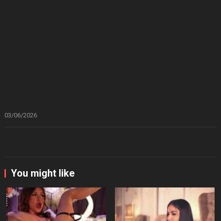
03/06/2026
You might like