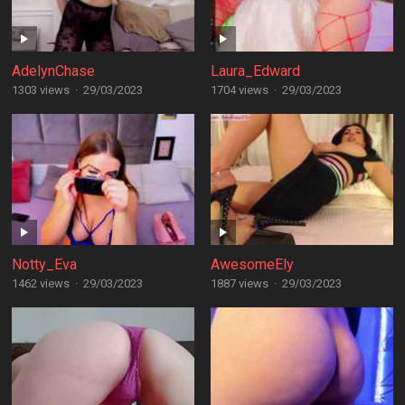
AdelynChase
Laura_Edward
1303 views
·
29/03/2023
1704 views
·
29/03/2023
Notty_Eva
AwesomeEly
1462 views
·
29/03/2023
1887 views
·
29/03/2023