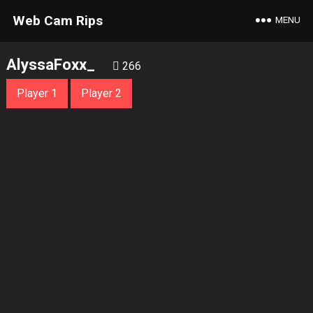
Web Cam Rips
MENU
AlyssaFoxx_
266
Player 1
Player 2