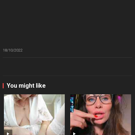
18/10/2022
You might like