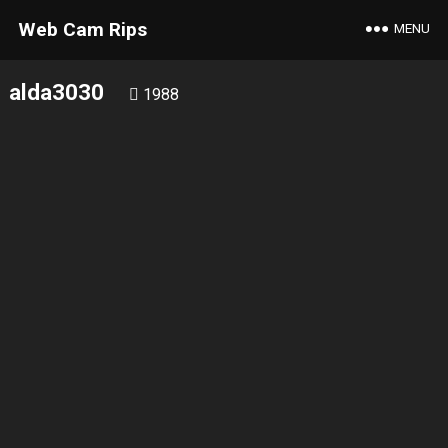
Web Cam Rips
MENU
alda3030
1988