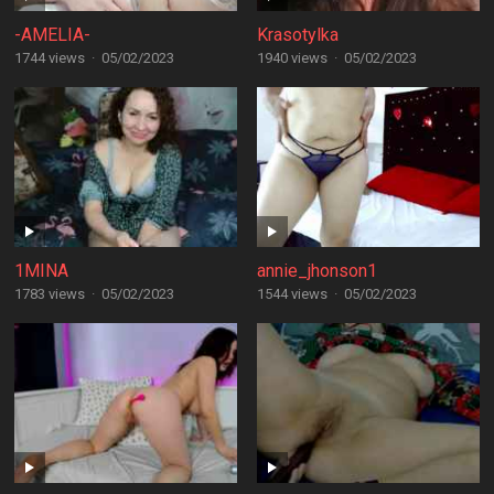
-AMELIA-
Krasotylka
1744 views
·
05/02/2023
1940 views
·
05/02/2023
1MINA
annie_jhonson1
1783 views
·
05/02/2023
1544 views
·
05/02/2023