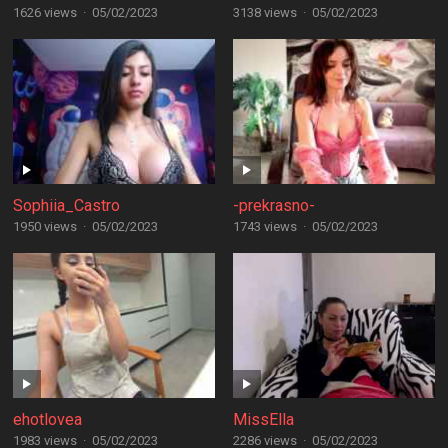
1626 views
·
05/02/2023
3138 views
·
05/02/2023
Sophiia_Castro
-prekrasno-
1950 views
·
05/02/2023
1743 views
·
05/02/2023
ehotlovea
MissElla
1983 views
·
05/02/2023
2286 views
·
05/02/2023