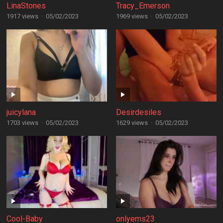
LinaStones
Tracy_Emerson
1917 views
·
05/02/2023
1969 views
·
05/02/2023
juicylana
Desirdesiles
1703 views
·
05/02/2023
1629 views
·
05/02/2023
Cool-Baby
onlyems23