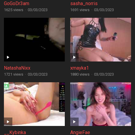
GoGoDr3am
sasha_norris
1625 views
·
03/03/2023
1691 views
·
03/03/2023
NatashaNixx
xmayka1
1721 views
·
03/03/2023
1880 views
·
03/03/2023
__Kybinka
AngieFae