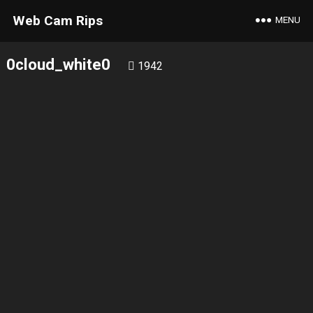
Web Cam Rips
MENU
0cloud_white0
1942