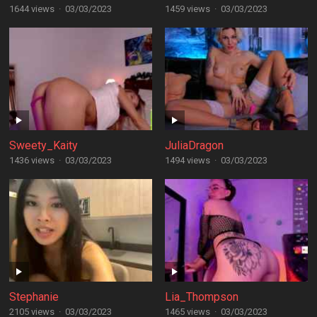
1644 views
·
03/03/2023
1459 views
·
03/03/2023
Sweety_Kaity
JuliaDragon
1436 views
·
03/03/2023
1494 views
·
03/03/2023
Stephanie
Lia_Thompson
2105 views
·
03/03/2023
1465 views
·
03/03/2023