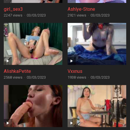
girl_sex3
Ashlye-Stone
2247 views
·
03/03/2023
2921 views
·
03/03/2023
AlishkaPetite
Vxxnus
2568 views
·
03/03/2023
1938 views
·
03/03/2023