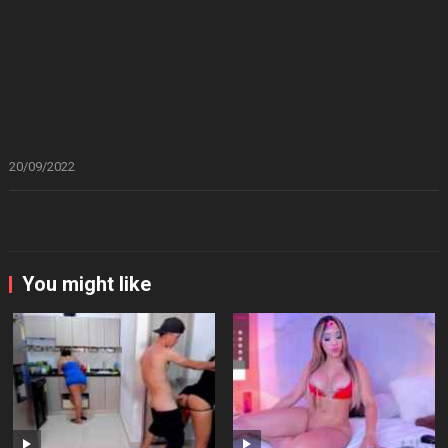
20/09/2022
You might like