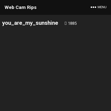
Web Cam Rips
MENU
you_are_my_sunshine
1885