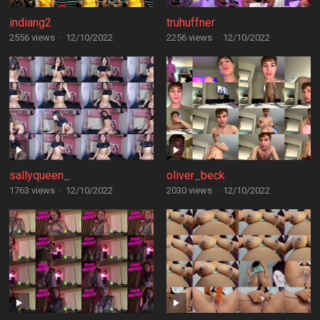
indiang2
truhuffner
2556 views
·
12/10/2022
2256 views
·
12/10/2022
sallyqueen_
oliver_beck
1763 views
·
12/10/2022
2030 views
·
12/10/2022