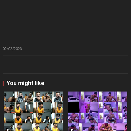
02/02/2023
You might like