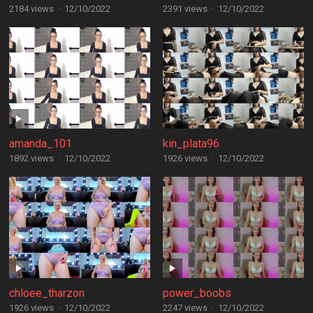
2184 views
·
12/10/2022
2391 views
·
12/10/2022
amanda_101
kin_plata96
1892 views
·
12/10/2022
1926 views
·
12/10/2022
chloee_tharzon
power_boobs
1926 views
·
12/10/2022
2247 views
·
12/10/2022