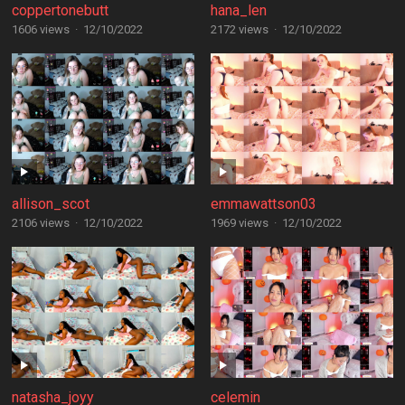
coppertonebutt
hana_len
1606 views
·
12/10/2022
2172 views
·
12/10/2022
allison_scot
emmawattson03
2106 views
·
12/10/2022
1969 views
·
12/10/2022
natasha_joyy
celemin