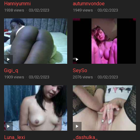
Hanniyummi
autumnvondoe
1938 views
·
03/02/2023
1949 views
·
03/02/2023
Gigi_q
SeySo
1909 views
·
03/02/2023
2076 views
·
03/02/2023
Luna_lexi
_dashulka_