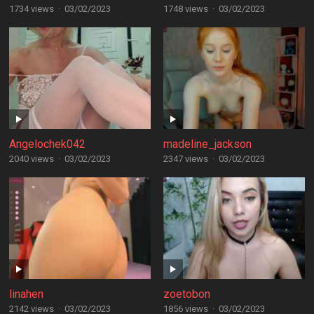
1734 views
·
03/02/2023
1748 views
·
03/02/2023
Angelochek042
madeline_jackson
2040 views
·
03/02/2023
2347 views
·
03/02/2023
linahen
zoetobon
2142 views
·
03/02/2023
1856 views
·
03/02/2023