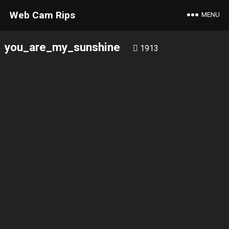
Web Cam Rips
MENU
you_are_my_sunshine
1913