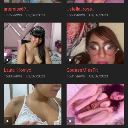
artemisa67_
_stella_rose_
1776 views
·
03/02/2023
1550 views
·
03/02/2023
Laura_Hornyx
GodessMissFit
1580 views
·
03/02/2023
1581 views
·
03/02/2023