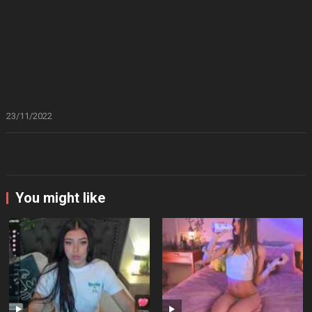
23/11/2022
You might like