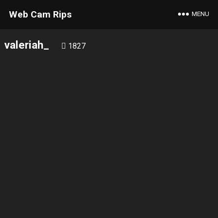
Web Cam Rips
MENU
valeriah_
1827