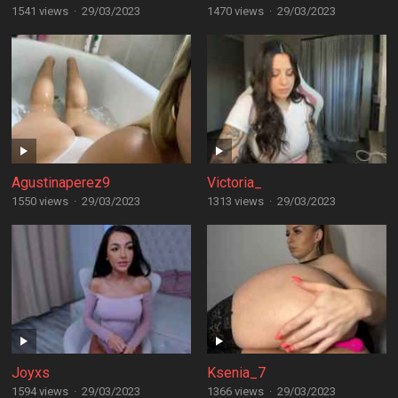
1541 views
·
29/03/2023
1470 views
·
29/03/2023
Agustinaperez9
Victoria_
1550 views
·
29/03/2023
1313 views
·
29/03/2023
Joyxs
Ksenia_7
1594 views
·
29/03/2023
1366 views
·
29/03/2023