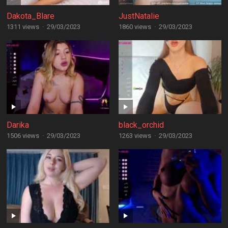
Dakota_Blare
JustNatalie
1311 views
·
29/03/2023
1860 views
·
29/03/2023
Darika
black_orchid
1506 views
·
29/03/2023
1263 views
·
29/03/2023