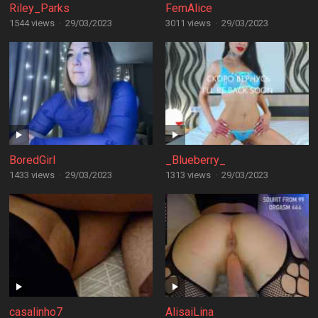
Riley_Parks
FemAlice
1544 views
·
29/03/2023
3011 views
·
29/03/2023
BoredGirl
_Blueberry_
1433 views
·
29/03/2023
1313 views
·
29/03/2023
casalinho7
AlisaiLina