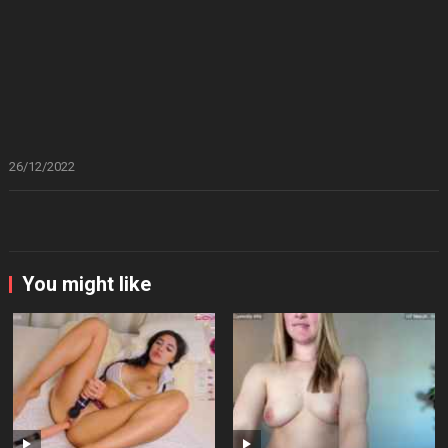
26/12/2022
You might like