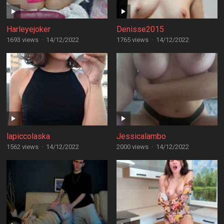
Harleyejoker
Denisse2015
1693 views
·
14/12/2022
1765 views
·
14/12/2022
lapiccolaska
Jessicalambo
1562 views
·
14/12/2022
2000 views
·
14/12/2022