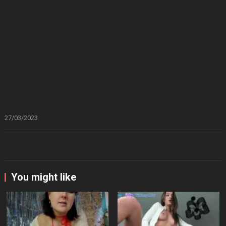
27/03/2023
You might like