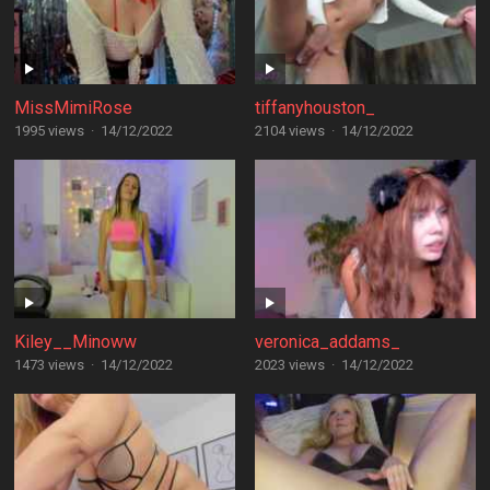
MissMimiRose
tiffanyhouston_
1995 views
·
14/12/2022
2104 views
·
14/12/2022
Kiley__Minoww
veronica_addams_
1473 views
·
14/12/2022
2023 views
·
14/12/2022