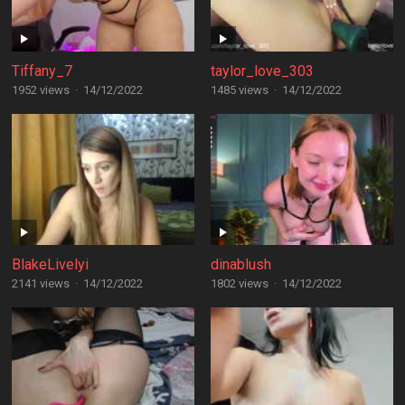
Tiffany_7
taylor_love_303
1952 views
·
14/12/2022
1485 views
·
14/12/2022
BlakeLivelyi
dinablush
2141 views
·
14/12/2022
1802 views
·
14/12/2022