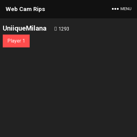
Web Cam Rips
MENU
UniiqueMilana
1293
Player 1