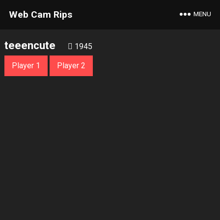
Web Cam Rips
MENU
teeencute
1945
Player 1
Player 2