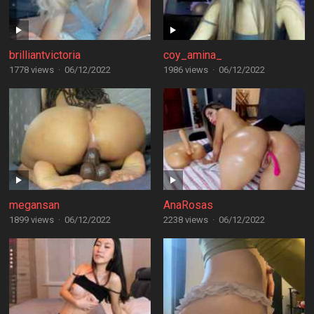
brilliantvictoria
coy_amina_
1778 views
·
06/12/2022
1986 views
·
06/12/2022
megansan
AnaRosas
1899 views
·
06/12/2022
2238 views
·
06/12/2022