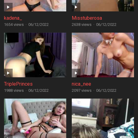
kadena_
Misstuberosa
1654 views
·
06/12/2022
2638 views
·
06/12/2022
TriplePrinces
nica_nee
1988 views
·
06/12/2022
2097 views
·
06/12/2022