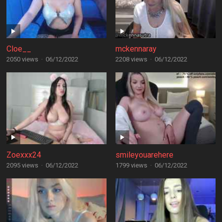
Cloe__
mckennaray
2050 views
·
06/12/2022
2208 views
·
06/12/2022
Zoexxx24
smileyouarehere
2095 views
·
06/12/2022
1799 views
·
06/12/2022