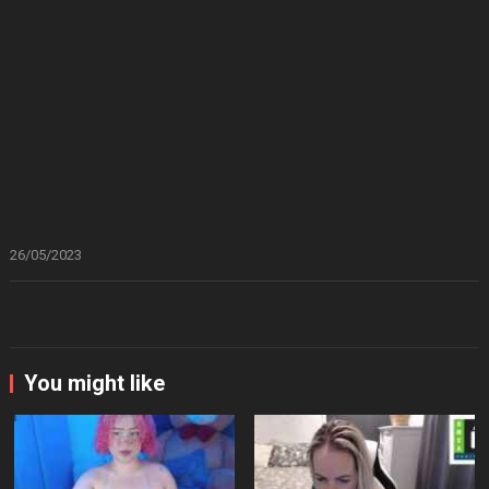
26/05/2023
You might like