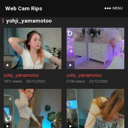
Web Cam Rips
MENU
yohji_yamamotoo
yohji_yamamotoo
yohji_yamamotoo
1871 views
·
26/12/2022
2106 views
·
22/12/2022