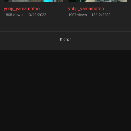
yohji_yamamotoo
yohji_yamamotoo
1808 views
·
13/12/2022
1907 views
·
12/12/2022
Posts
navigation
© 2023