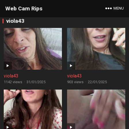
Web Cam Rips
MENU
viola43
viola43
viola43
1142 views
·
31/01/2025
903 views
·
22/01/2025