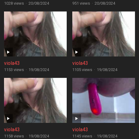
1028 views
·
20/08/2024
951 views
·
20/08/2024
viola43
viola43
1153 views
·
19/08/2024
1105 views
·
19/08/2024
viola43
viola43
1158 views
·
19/08/2024
1145 views
·
19/08/2024