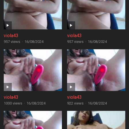
viola43
viola43
957 views
·
16/08/2024
957 views
·
16/08/2024
viola43
viola43
1000 views
·
16/08/2024
922 views
·
16/08/2024