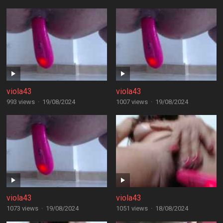
viola43
viola43
993 views
·
19/08/2024
1007 views
·
19/08/2024
viola43
viola43
1073 views
·
19/08/2024
1051 views
·
18/08/2024