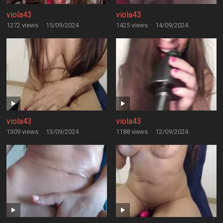
viola43
viola43
1272 views
·
15/09/2024
1425 views
·
14/09/2024
viola43
viola43
1309 views
·
13/09/2024
1188 views
·
12/09/2024