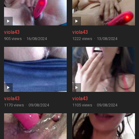
viola43
viola43
905 views
·
16/08/2024
1222 views
·
13/08/2024
viola43
viola43
1170 views
·
09/08/2024
1105 views
·
09/08/2024