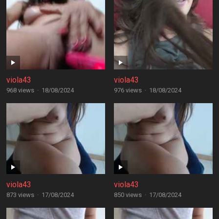
viola43
viola43
968 views
·
18/08/2024
976 views
·
18/08/2024
viola43
viola43
873 views
·
17/08/2024
850 views
·
17/08/2024