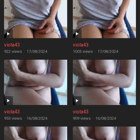
viola43
viola43
922 views
·
17/08/2024
1003 views
·
17/08/2024
viola43
viola43
953 views
·
16/08/2024
909 views
·
16/08/2024