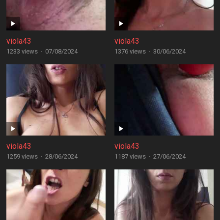
viola43
viola43
1233 views
·
07/08/2024
1376 views
·
30/06/2024
viola43
viola43
1259 views
·
28/06/2024
1187 views
·
27/06/2024