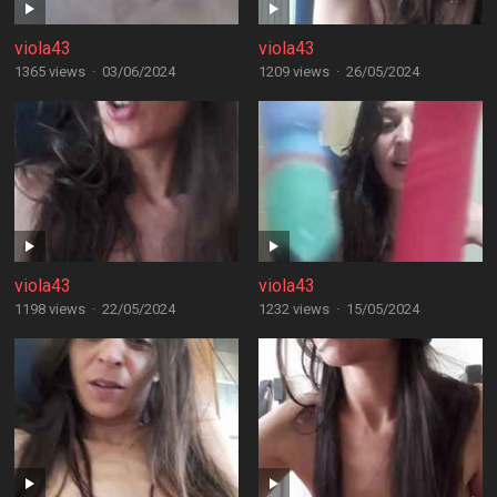
viola43
viola43
1365 views
·
03/06/2024
1209 views
·
26/05/2024
viola43
viola43
1198 views
·
22/05/2024
1232 views
·
15/05/2024