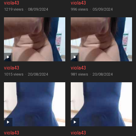
viola43
viola43
1219 views
·
08/09/2024
996 views
·
05/09/2024
viola43
viola43
1015 views
·
20/08/2024
981 views
·
20/08/2024
viola43
viola43