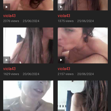
viola43
viola43
2376 views
·
25/06/2024
1375 views
·
25/06/2024
viola43
viola43
1629 views
·
20/06/2024
2157 views
·
20/06/2024