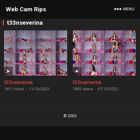
Web Cam Rips
MENU
t33nseverina
t33nseverina
t33nseverina
1811 views
·
11/10/2022
1892 views
·
07/10/2022
Posts
navigation
© 2023