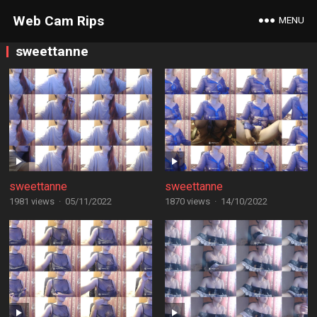
Web Cam Rips
MENU
sweettanne
sweettanne
sweettanne
1981 views
·
05/11/2022
1870 views
·
14/10/2022