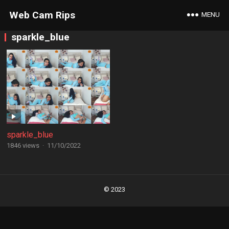
Web Cam Rips
MENU
sparkle_blue
sparkle_blue
1846 views
·
11/10/2022
Posts
navigation
© 2023