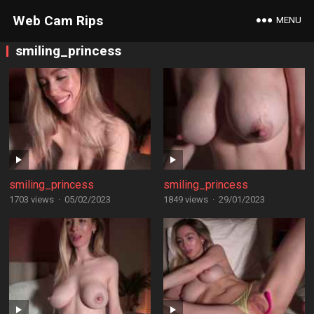
Web Cam Rips
MENU
smiling_princess
smiling_princess
smiling_princess
1703 views
·
05/02/2023
1849 views
·
29/01/2023