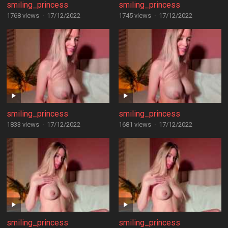
smiling_princess
smiling_princess
1768 views
·
17/12/2022
1745 views
·
17/12/2022
smiling_princess
smiling_princess
1833 views
·
17/12/2022
1681 views
·
17/12/2022
smiling_princess
smiling_princess