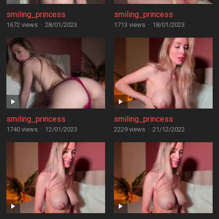
smiling_princess
smiling_princess
1672 views
·
28/01/2023
1713 views
·
18/01/2023
smiling_princess
smiling_princess
1740 views
·
12/01/2023
2229 views
·
21/12/2022