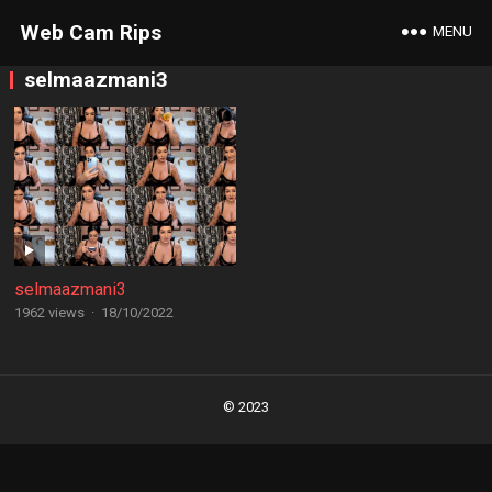
Web Cam Rips
MENU
selmaazmani3
selmaazmani3
1962 views
·
18/10/2022
Posts
navigation
© 2023