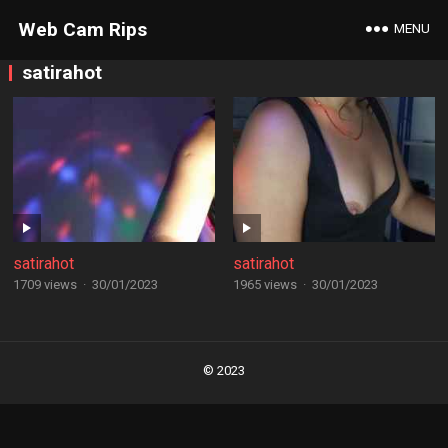
Web Cam Rips
MENU
satirahot
satirahot
satirahot
1709 views
·
30/01/2023
1965 views
·
30/01/2023
Posts
navigation
© 2023