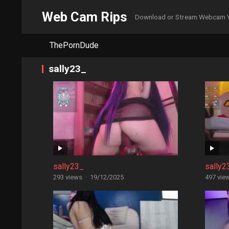
Web Cam Rips
Download or Stream Webcam 
ThePornDude
sally23_
sally23_
sally2
293 views
·
19/12/2025
497 vie