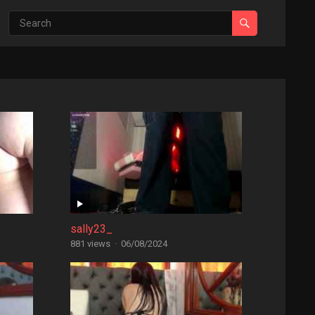
sally23_
881 views
·
06/08/2024