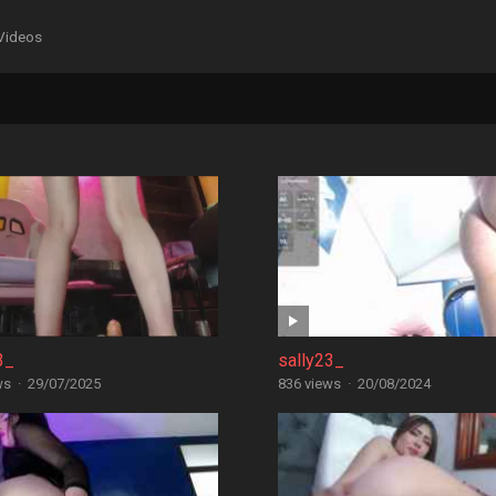
Videos
3_
sally23_
ws
·
29/07/2025
836 views
·
20/08/2024