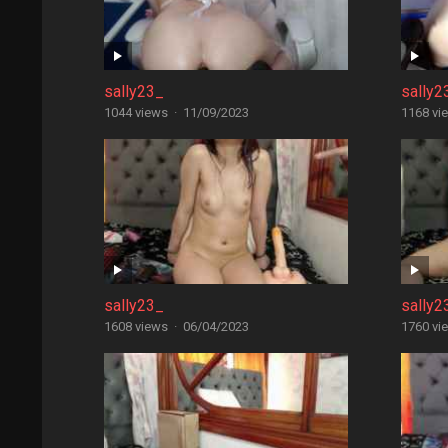
sally23_
sally2
1044 views
·
11/09/2023
1168 vi
sally23_
sally2
1608 views
·
06/04/2023
1760 vi