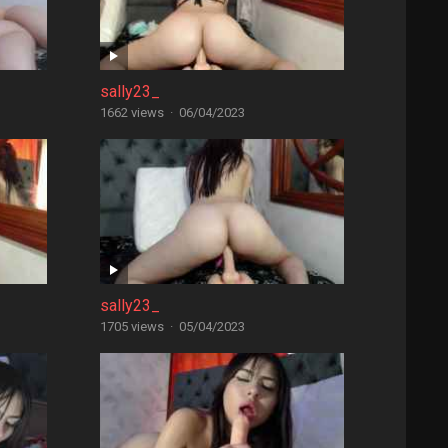
sally23_
1662 views
·
06/04/2023
sally23_
1705 views
·
05/04/2023