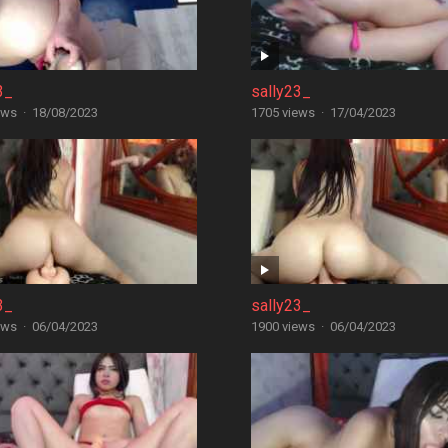
3_
sally23_
ews
·
18/08/2023
1705 views
·
17/04/2023
3_
sally23_
ews
·
06/04/2023
1900 views
·
06/04/2023