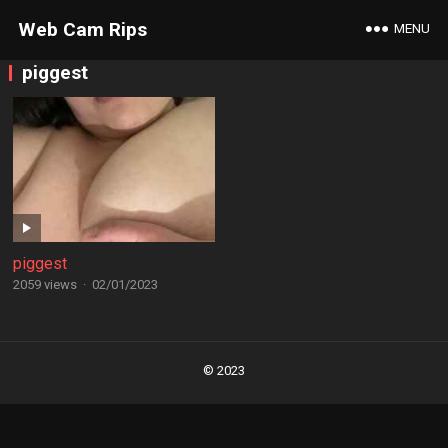
Web Cam Rips
MENU
piggest
piggest
2059 views
·
02/01/2023
Posts
navigation
© 2023