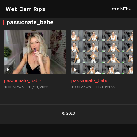
Web Cam Rips
MENU
passionate_babe
passionate_babe
passionate_babe
1533 views
·
16/11/2022
1998 views
·
11/10/2022
Posts
navigation
© 2023