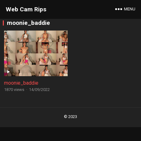
Web Cam Rips
MENU
moonie_baddie
moonie_baddie
1870 views
·
14/09/2022
Posts
navigation
© 2023