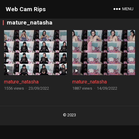
Web Cam Rips
MENU
mature_natasha
mature_natasha
mature_natasha
1556 views
·
23/09/2022
1887 views
·
14/09/2022
Posts
navigation
© 2023