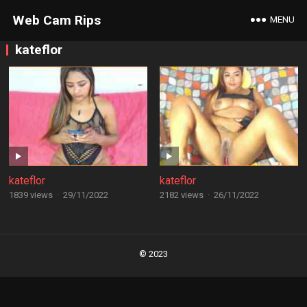
Web Cam Rips
MENU
kateflor
kateflor
kateflor
1839 views
·
29/11/2022
2182 views
·
26/11/2022
Posts
navigation
© 2023