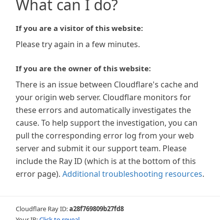
What can I do?
If you are a visitor of this website:
Please try again in a few minutes.
If you are the owner of this website:
There is an issue between Cloudflare's cache and
your origin web server. Cloudflare monitors for
these errors and automatically investigates the
cause. To help support the investigation, you can
pull the corresponding error log from your web
server and submit it our support team. Please
include the Ray ID (which is at the bottom of this
error page).
Additional troubleshooting resources
.
Cloudflare Ray ID:
a28f769809b27fd8
Your IP:
Click to reveal