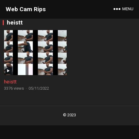
Web Cam Rips
MENU
heistt
heistt
3376 views
·
05/11/2022
Posts
navigation
© 2023