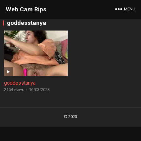
Web Cam Rips
MENU
goddesstanya
goddesstanya
2154 views
·
16/03/2023
Posts
navigation
© 2023