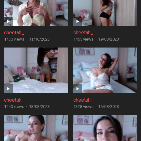
cheetah_
cheetah_
1430 views
·
11/10/2023
1455 views
·
19/08/2023
cheetah_
cheetah_
1440 views
·
18/08/2023
1328 views
·
16/08/2023