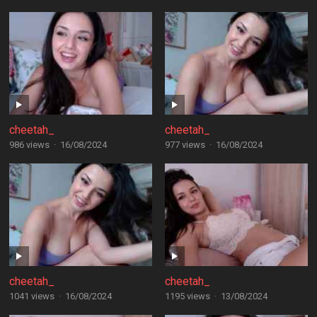
cheetah_
cheetah_
986 views
·
16/08/2024
977 views
·
16/08/2024
cheetah_
cheetah_
1041 views
·
16/08/2024
1195 views
·
13/08/2024