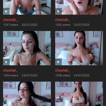
cheetah_
cheetah_
1337 views
·
26/07/2023
1532 views
·
25/07/2023
cheetah_
cheetah_
1364 views
·
24/07/2023
1306 views
·
24/07/2023