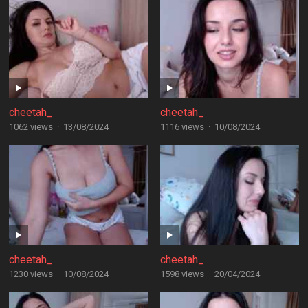
cheetah_
cheetah_
1062 views
·
13/08/2024
1116 views
·
10/08/2024
cheetah_
cheetah_
1230 views
·
10/08/2024
1598 views
·
20/04/2024