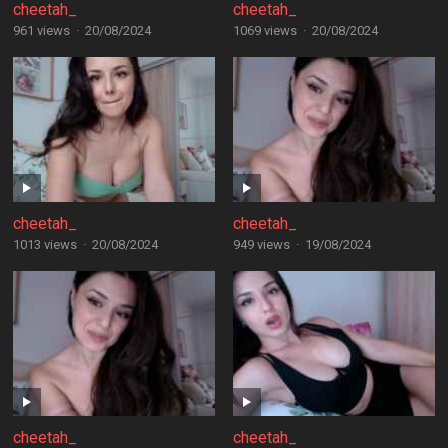
cheetah_
cheetah_
961 views
·
20/08/2024
1069 views
·
20/08/2024
cheetah_
cheetah_
1013 views
·
20/08/2024
949 views
·
19/08/2024
cheetah_
cheetah_