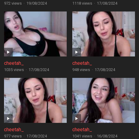
972 views
·
19/08/2024
1118 views
·
17/08/2024
cheetah_
cheetah_
1035 views
·
17/08/2024
948 views
·
17/08/2024
cheetah_
cheetah_
977 views
·
17/08/2024
1041 views
·
16/08/2024