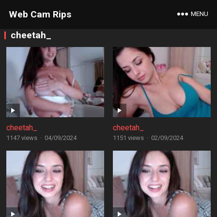
Web Cam Rips
MENU
cheetah_
cheetah_
cheetah_
1147 views
·
04/09/2024
1151 views
·
02/09/2024