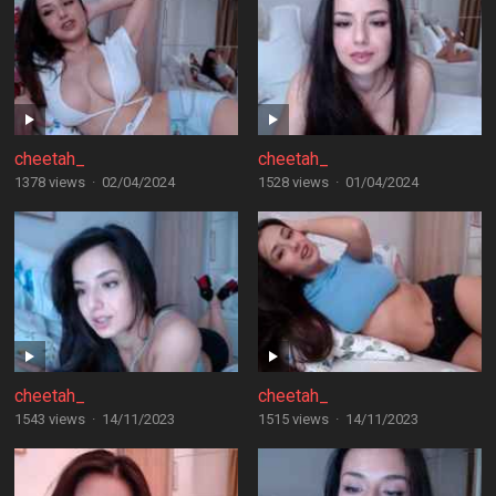
cheetah_
cheetah_
1378 views
·
02/04/2024
1528 views
·
01/04/2024
cheetah_
cheetah_
1543 views
·
14/11/2023
1515 views
·
14/11/2023