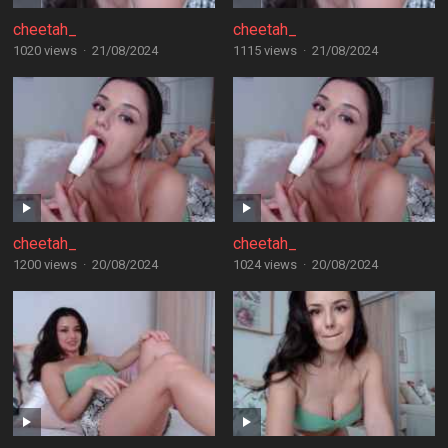
cheetah_
cheetah_
1020 views
·
21/08/2024
1115 views
·
21/08/2024
cheetah_
cheetah_
1200 views
·
20/08/2024
1024 views
·
20/08/2024