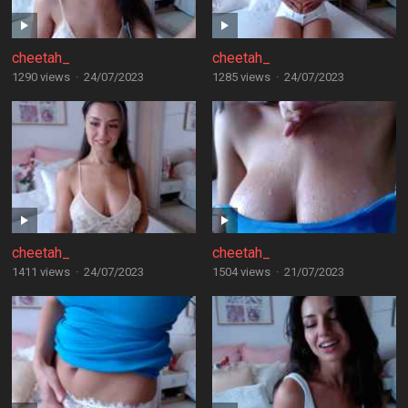
cheetah_
cheetah_
1290 views
·
24/07/2023
1285 views
·
24/07/2023
cheetah_
cheetah_
1411 views
·
24/07/2023
1504 views
·
21/07/2023