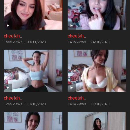
cheetah_
cheetah_
1565 views
·
09/11/2023
1435 views
·
24/10/2023
cheetah_
cheetah_
1265 views
·
13/10/2023
1434 views
·
11/10/2023