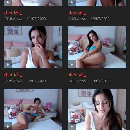
cheetah_
cheetah_
1316 views
·
21/07/2023
1269 views
·
19/07/2023
cheetah_
cheetah_
1275 views
·
19/07/2023
1611 views
·
18/07/2023