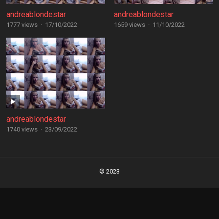
andreablondestar
andreablondestar
1777 views
·
17/10/2022
1659 views
·
11/10/2022
andreablondestar
1740 views
·
23/09/2022
Posts
navigation
© 2023