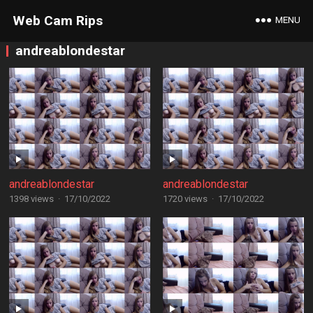
Web Cam Rips
MENU
andreablondestar
andreablondestar
andreablondestar
1398 views
·
17/10/2022
1720 views
·
17/10/2022