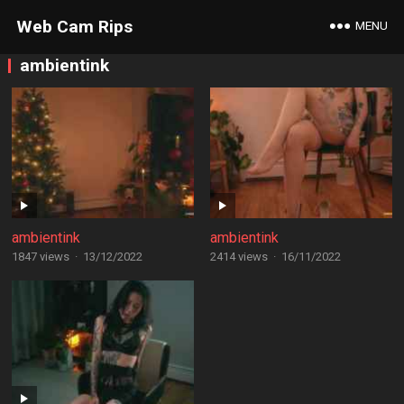
Web Cam Rips
MENU
ambientink
ambientink
ambientink
1847 views
·
13/12/2022
2414 views
·
16/11/2022