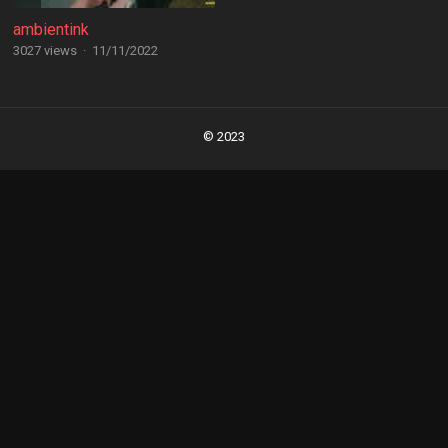
ambientink
3027 views
·
11/11/2022
Posts
navigation
© 2023