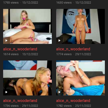
1793 views
·
13/12/2022
1630 views
·
13/12/2022
alice_n_wooderland
alice_n_wooderland
1614 views
·
13/12/2022
1774 views
·
29/11/2022
alice_n_wooderland
alice_n_wooderland
1736 views
·
29/11/2022
1782 views
·
25/11/2022