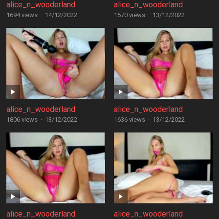
alice_n_wooderland
alice_n_wooderland
1694 views
·
14/12/2022
1570 views
·
13/12/2022
alice_n_wooderland
alice_n_wooderland
1806 views
·
13/12/2022
1636 views
·
13/12/2022
alice_n_wooderland
alice_n_wooderland