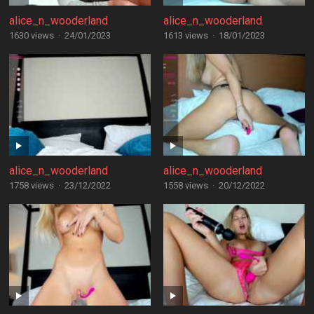
alice_n_wooderland
alice_n_wooderland
1630 views
·
24/01/2023
1613 views
·
18/01/2023
alice_n_wooderland
alice_n_wooderland
1758 views
·
23/12/2022
1558 views
·
20/12/2022