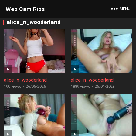
Web Cam Rips
MENU
alice_n_wooderland
alice_n_wooderland
alice_n_wooderland
190 views
·
26/05/2026
1889 views
·
25/01/2023