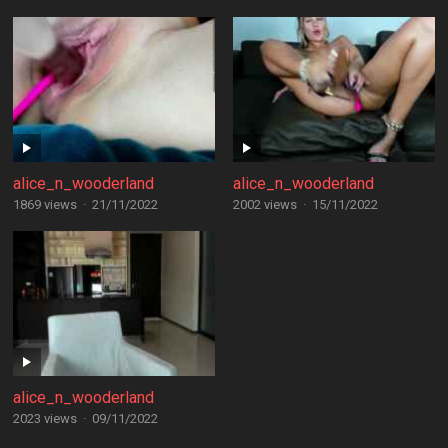
alice_n_wooderland
alice_n_wooderland
1869 views
·
21/11/2022
2002 views
·
15/11/2022
alice_n_wooderland
2023 views
·
09/11/2022