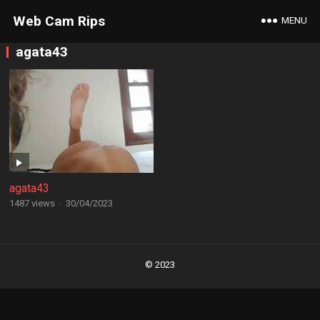
Web Cam Rips
MENU
agata43
agata43
1487 views
·
30/04/2023
Posts
navigation
© 2023