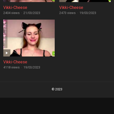
Vikki-Cheese
Vikki-Cheese
2404 views
·
21/03/2023
2473 views
·
19/03/2023
Vikki-Cheese
4118 views
·
19/03/2023
Posts
navigation
© 2023