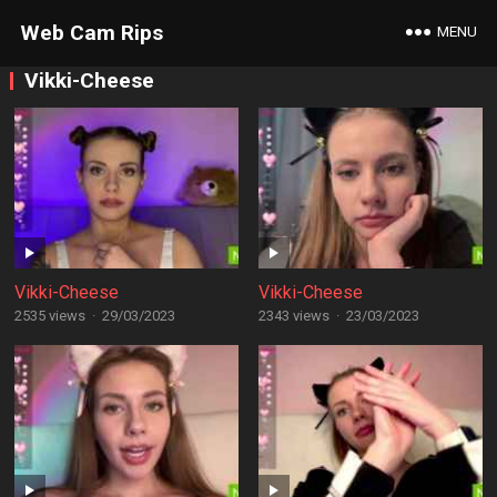
Web Cam Rips
MENU
Vikki-Cheese
Vikki-Cheese
Vikki-Cheese
2535 views
·
29/03/2023
2343 views
·
23/03/2023