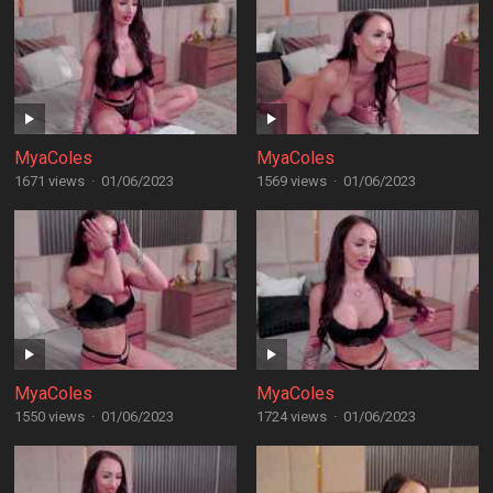
MyaColes
MyaColes
1671 views
·
01/06/2023
1569 views
·
01/06/2023
MyaColes
MyaColes
1550 views
·
01/06/2023
1724 views
·
01/06/2023