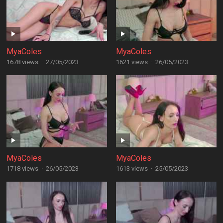
MyaColes
MyaColes
1678 views
·
27/05/2023
1621 views
·
26/05/2023
MyaColes
MyaColes
1718 views
·
26/05/2023
1613 views
·
25/05/2023