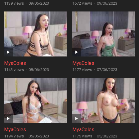
1139 views
·
09/06/2023
1672 views
·
09/06/2023
MyaColes
MyaColes
1143 views
·
08/06/2023
1177 views
·
07/06/2023
MyaColes
MyaColes
1194 views
·
05/06/2023
1175 views
·
05/06/2023