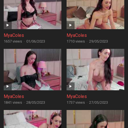
MyaColes
MyaColes
1657 views
·
01/06/2023
1710 views
·
29/05/2023
MyaColes
MyaColes
1841 views
·
28/05/2023
1737 views
·
27/05/2023