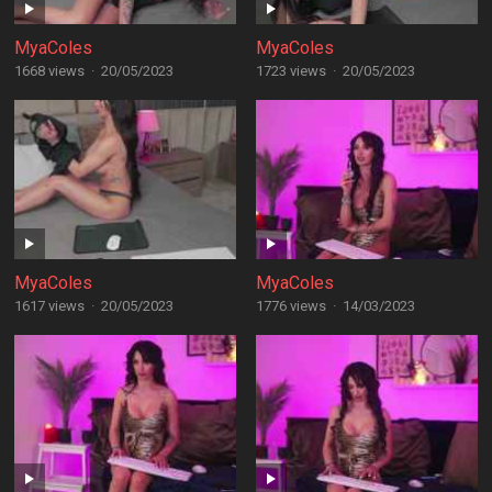
MyaColes
MyaColes
1668 views
·
20/05/2023
1723 views
·
20/05/2023
MyaColes
MyaColes
1617 views
·
20/05/2023
1776 views
·
14/03/2023