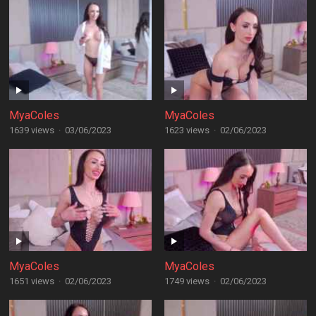
MyaColes
MyaColes
1639 views
·
03/06/2023
1623 views
·
02/06/2023
MyaColes
MyaColes
1651 views
·
02/06/2023
1749 views
·
02/06/2023