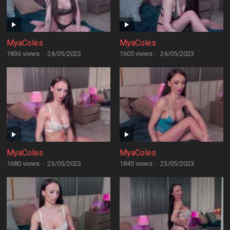
MyaColes
MyaColes
1836 views
·
24/05/2023
1605 views
·
24/05/2023
MyaColes
MyaColes
1680 views
·
23/05/2023
1845 views
·
23/05/2023