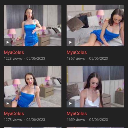
MyaColes
MyaColes
1223 views
·
05/06/2023
1367 views
·
05/06/2023
MyaColes
MyaColes
1273 views
·
05/06/2023
1659 views
·
04/06/2023