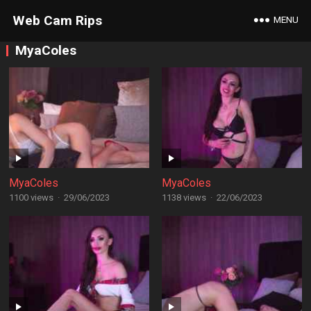
Web Cam Rips
MENU
MyaColes
MyaColes
MyaColes
1100 views
·
29/06/2023
1138 views
·
22/06/2023