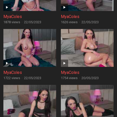
MyaColes
MyaColes
1878 views
·
22/05/2023
1626 views
·
22/05/2023
MyaColes
MyaColes
1722 views
·
22/05/2023
1754 views
·
20/05/2023