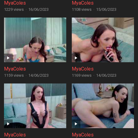
MyaColes
MyaColes
1229 views
·
16/06/2023
1108 views
·
15/06/2023
MyaColes
MyaColes
1159 views
·
14/06/2023
1169 views
·
14/06/2023
MyaColes
MyaColes