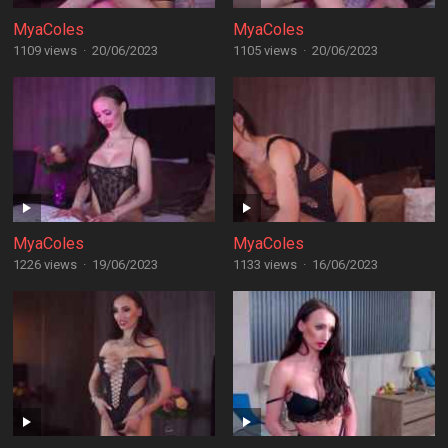
MyaColes
MyaColes
1109 views
·
20/06/2023
1105 views
·
20/06/2023
MyaColes
MyaColes
1226 views
·
19/06/2023
1133 views
·
16/06/2023