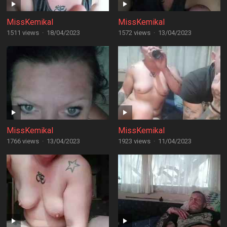
MissKemikal
MissKemikal
1511 views
·
18/04/2023
1572 views
·
13/04/2023
MissKemikal
MissKemikal
1766 views
·
13/04/2023
1923 views
·
11/04/2023