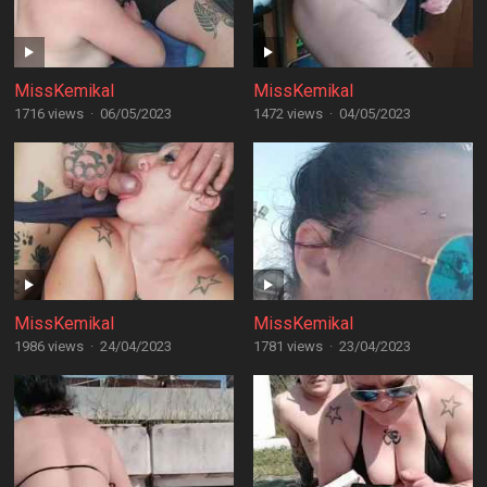
MissKemikal
MissKemikal
1716 views
·
06/05/2023
1472 views
·
04/05/2023
MissKemikal
MissKemikal
1986 views
·
24/04/2023
1781 views
·
23/04/2023