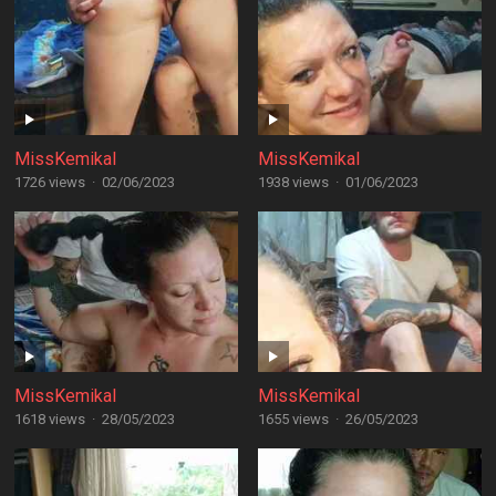
MissKemikal
MissKemikal
1726 views
·
02/06/2023
1938 views
·
01/06/2023
MissKemikal
MissKemikal
1618 views
·
28/05/2023
1655 views
·
26/05/2023