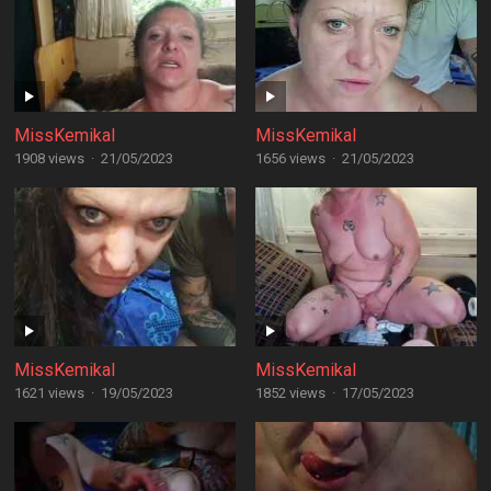
MissKemikal
MissKemikal
1908 views
·
21/05/2023
1656 views
·
21/05/2023
MissKemikal
MissKemikal
1621 views
·
19/05/2023
1852 views
·
17/05/2023