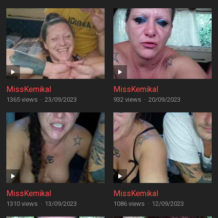
MissKemikal
MissKemikal
1365 views
·
23/09/2023
932 views
·
20/09/2023
MissKemikal
MissKemikal
1310 views
·
13/09/2023
1086 views
·
12/09/2023