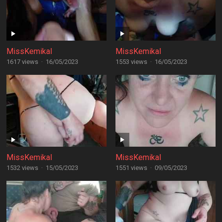
MissKemikal
MissKemikal
1617 views
·
16/05/2023
1553 views
·
16/05/2023
MissKemikal
MissKemikal
1532 views
·
15/05/2023
1551 views
·
09/05/2023