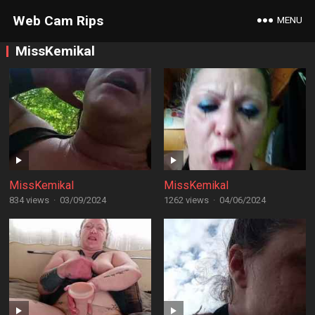
Web Cam Rips
MENU
MissKemikal
MissKemikal
MissKemikal
834 views
·
03/09/2024
1262 views
·
04/06/2024