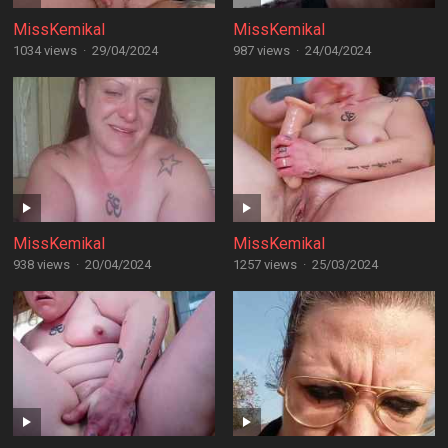
MissKemikal
MissKemikal
1034 views
·
29/04/2024
987 views
·
24/04/2024
MissKemikal
MissKemikal
938 views
·
20/04/2024
1257 views
·
25/03/2024