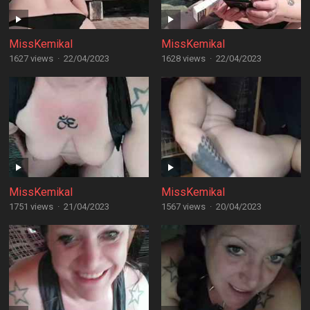
MissKemikal
MissKemikal
1627 views
·
22/04/2023
1628 views
·
22/04/2023
MissKemikal
MissKemikal
1751 views
·
21/04/2023
1567 views
·
20/04/2023