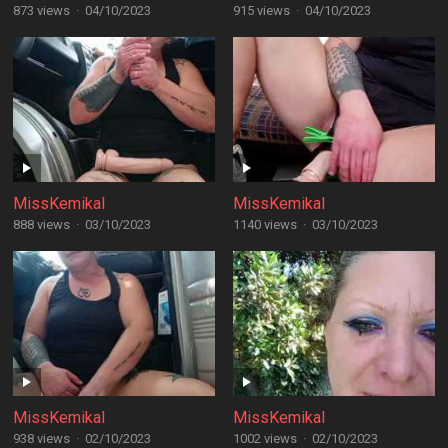
873 views
·
04/10/2023
915 views
·
04/10/2023
MissKemikal
MissKemikal
888 views
·
03/10/2023
1140 views
·
03/10/2023
MissKemikal
MissKemikal
938 views
·
02/10/2023
1002 views
·
02/10/2023