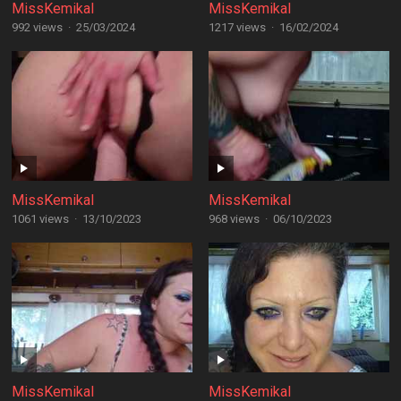
MissKemikal
MissKemikal
992 views
·
25/03/2024
1217 views
·
16/02/2024
MissKemikal
MissKemikal
1061 views
·
13/10/2023
968 views
·
06/10/2023
MissKemikal
MissKemikal