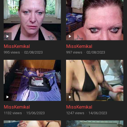
MissKemikal
MissKemikal
995 views
·
02/08/2023
997 views
·
02/08/2023
MissKemikal
MissKemikal
1132 views
·
15/06/2023
1247 views
·
14/06/2023