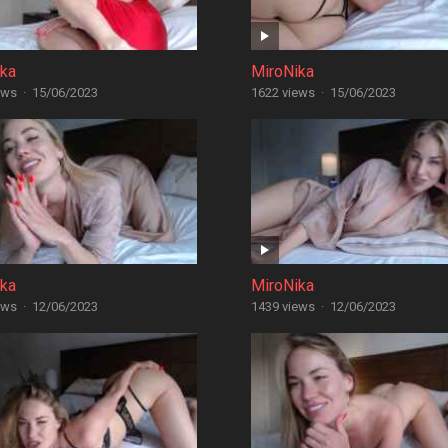
ika
MiroNika
ews
·
15/06/2023
1622 views
·
15/06/2023
ika
MiroNika
ews
·
12/06/2023
1439 views
·
12/06/2023