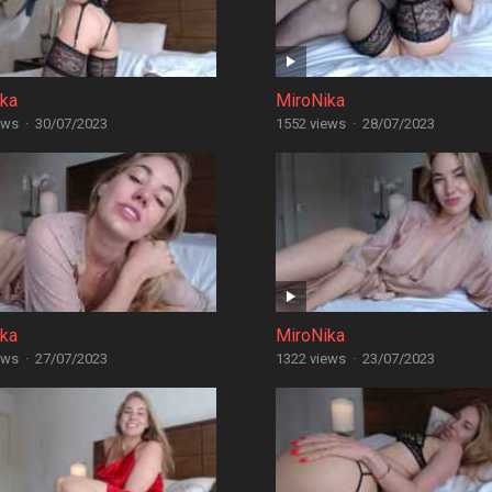
ika
MiroNika
ews
·
30/07/2023
1552 views
·
28/07/2023
ika
MiroNika
ews
·
27/07/2023
1322 views
·
23/07/2023