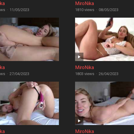
ika
MiroNika
ews
·
11/05/2023
1810 views
·
08/05/2023
ika
MiroNika
ews
·
27/04/2023
1803 views
·
26/04/2023
ika
MiroNika