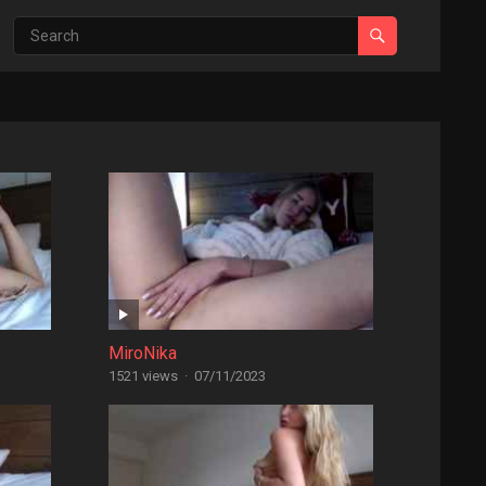
MiroNika
1521 views
·
07/11/2023