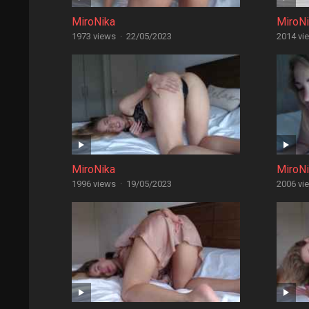
MiroNika
MiroN
1973 views
·
22/05/2023
2014 vi
MiroNika
MiroN
1996 views
·
19/05/2023
2006 vi