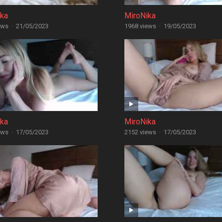
ika
MiroNika
ews
·
21/05/2023
1968 views
·
19/05/2023
ika
MiroNika
ews
·
17/05/2023
2152 views
·
17/05/2023