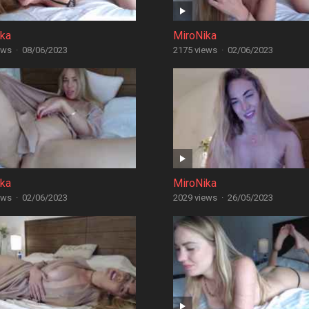
ika
MiroNika
ews
·
08/06/2023
2175 views
·
02/06/2023
ika
MiroNika
ews
·
02/06/2023
2029 views
·
26/05/2023