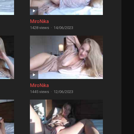
MiroNika
1428 views
·
14/06/2023
MiroNika
1445 views
·
12/06/2023