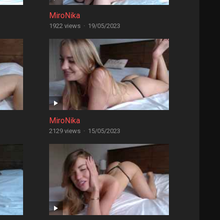
MiroNika
1922 views
·
19/05/2023
MiroNika
2129 views
·
15/05/2023