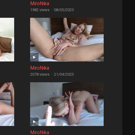
MiroNika
1982 views
·
08/05/2023
MiroNika
2078 views
·
21/04/2023
MiroNika