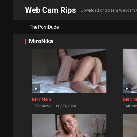
Web Cam Rips
Download or Stream Webcam 
ThePornDude
MiroNika
MiroNika
MiroN
1773 views
·
08/03/2024
1340 vi