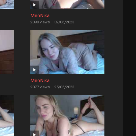
MiroNika
2098 views
·
02/06/2023
MiroNika
2077 views
·
25/05/2023