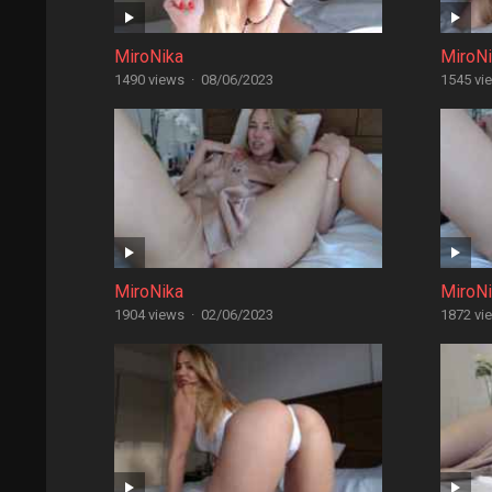
MiroNika
MiroN
1490 views
·
08/06/2023
1545 vi
MiroNika
MiroN
1904 views
·
02/06/2023
1872 vi