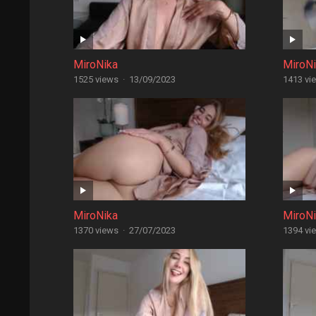
MiroNika
MiroN
1525 views
·
13/09/2023
1413 vi
MiroNika
MiroN
1370 views
·
27/07/2023
1394 vi