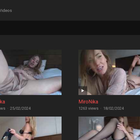
Videos
ika
MiroNika
ews
·
25/02/2024
1263 views
·
18/02/2024