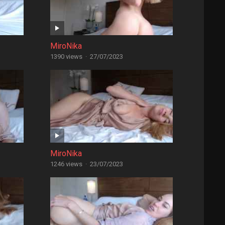
MiroNika
1390 views
·
27/07/2023
MiroNika
1246 views
·
23/07/2023