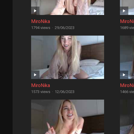
MiroNika
MiroN
1794 views
·
29/06/2023
1689 vi
MiroNika
MiroN
1573 views
·
12/06/2023
1466 vi