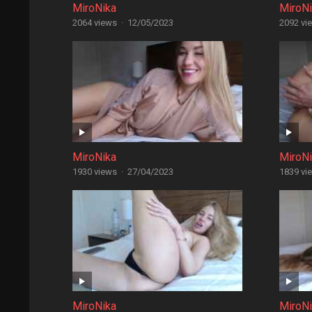
MiroNika
MiroN
2064 views
·
12/05/2023
2092 vi
MiroNika
MiroN
1930 views
·
27/04/2023
1839 vi
MiroNika
MiroN