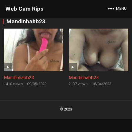
Web Cam Rips
MENU
Mandinhabb23
Mandinhabb23
Mandinhabb23
1410 views
·
09/05/2023
2137 views
·
18/04/2023
Posts
navigation
© 2023