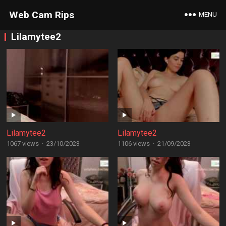
Web Cam Rips
MENU
Lilamytee2
Lilamytee2
Lilamytee2
1067 views
·
23/10/2023
1106 views
·
21/09/2023