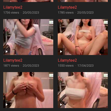
Lilamytee2
Lilamytee2
1736 views
·
20/05/2023
1785 views
·
20/05/2023
Lilamytee2
Lilamytee2
1871 views
·
20/05/2023
1550 views
·
17/04/2023