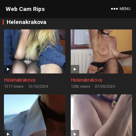
Web Cam Rips
MENU
Helenakrakova
Helenakrakova
Helenakrakova
1317 views
·
12/10/2024
1282 views
·
07/09/2024