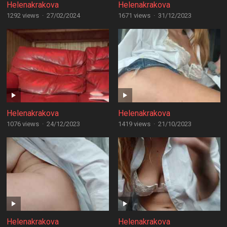
Helenakrakova
Helenakrakova
1292 views
·
27/02/2024
1671 views
·
31/12/2023
Helenakrakova
Helenakrakova
1076 views
·
24/12/2023
1419 views
·
21/10/2023
Helenakrakova
Helenakrakova