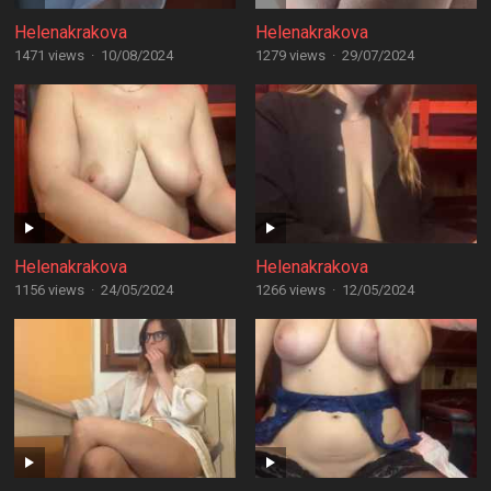
Helenakrakova
Helenakrakova
1471 views
·
10/08/2024
1279 views
·
29/07/2024
Helenakrakova
Helenakrakova
1156 views
·
24/05/2024
1266 views
·
12/05/2024