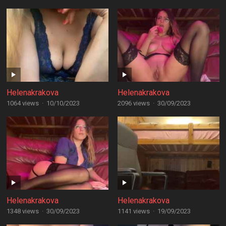
Helenakrakova
Helenakrakova
1064 views
·
10/10/2023
2096 views
·
30/09/2023
Helenakrakova
Helenakrakova
1348 views
·
30/09/2023
1141 views
·
19/09/2023