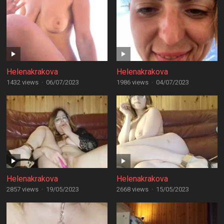
Helenakrakova
Helenakrakova
1432 views
·
06/07/2023
1986 views
·
04/07/2023
Helenakrakova
Helenakrakova
2857 views
·
19/05/2023
2668 views
·
15/05/2023