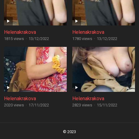
Helenakrakova
Helenakrakova
1815 views
·
13/12/2022
1780 views
·
13/12/2022
Helenakrakova
Helenakrakova
2020 views
·
17/11/2022
2823 views
·
15/11/2022
Posts
navigation
© 2023