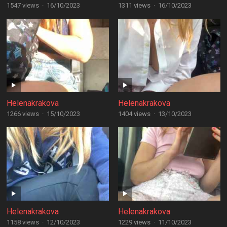
1547 views
·
16/10/2023
1311 views
·
16/10/2023
Helenakrakova
Helenakrakova
1266 views
·
15/10/2023
1404 views
·
13/10/2023
Helenakrakova
Helenakrakova
1158 views
·
12/10/2023
1229 views
·
11/10/2023