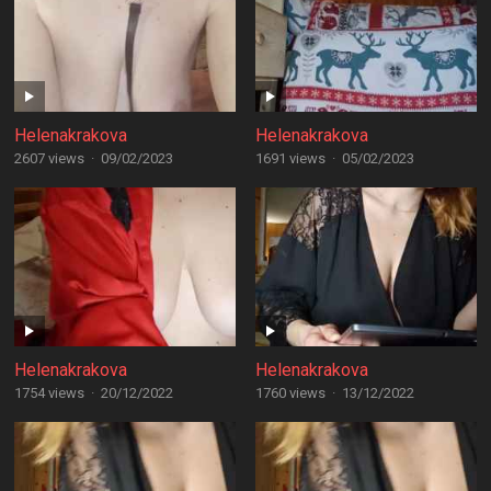
Helenakrakova
Helenakrakova
2607 views
·
09/02/2023
1691 views
·
05/02/2023
Helenakrakova
Helenakrakova
1754 views
·
20/12/2022
1760 views
·
13/12/2022