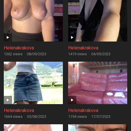
Helenakrakova
Helenakrakova
1362 views
·
08/09/2023
1419 views
·
04/09/2023
Helenakrakova
Helenakrakova
1664 views
·
05/08/2023
1194 views
·
17/07/2023