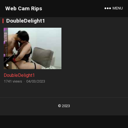
Web Cam Rips
MENU
DoubleDelight1
DoubleDelight1
1741 views
·
04/03/2023
Posts
navigation
© 2023