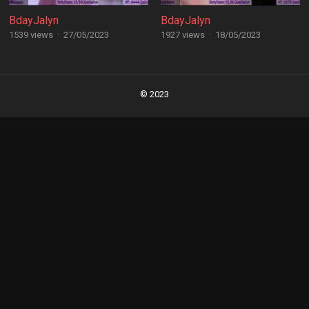
BdayJalyn
BdayJalyn
1539 views
·
27/05/2023
1927 views
·
18/05/2023
Posts
navigation
© 2023