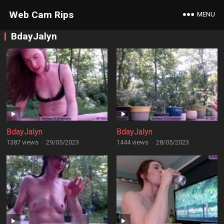
Web Cam Rips
MENU
BdayJalyn
BdayJalyn
BdayJalyn
1387 views
·
29/05/2023
1444 views
·
28/05/2023